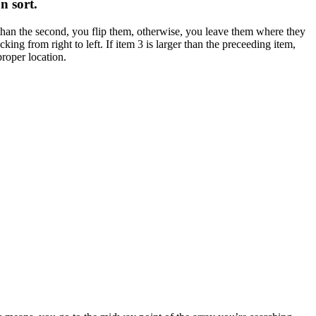
on sort
.
ter than the second, you flip them, otherwise, you leave them where they
ng from right to left. If item 3 is larger than the preceeding item,
proper location.