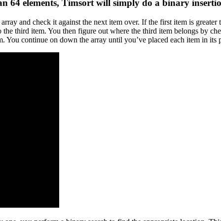
than 64 elements, Timsort will simply do a
binary inserti
e array and check it against the next item over. If the first item is grea
e third item. You then figure out where the third item belongs by checki
em. You continue on down the array until you’ve placed each item in its 