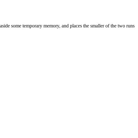
ts aside some temporary memory, and places the smaller of the two runs