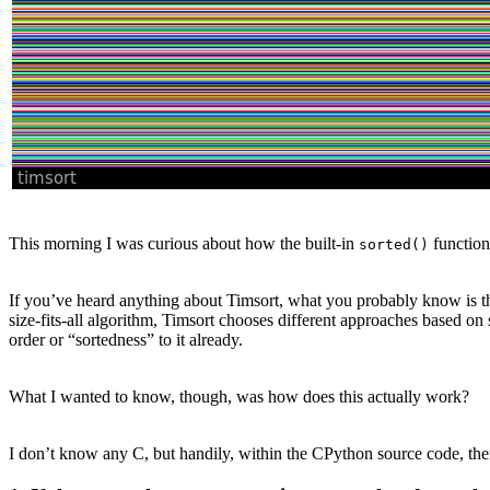
This morning I was curious about how the built-in
function
sorted()
If you’ve heard anything about Timsort, what you probably know is that
size-fits-all algorithm, Timsort chooses different approaches based on 
order or “sortedness” to it already.
What I wanted to know, though, was how does this actually work?
I don’t know any C, but handily, within the CPython source code, there