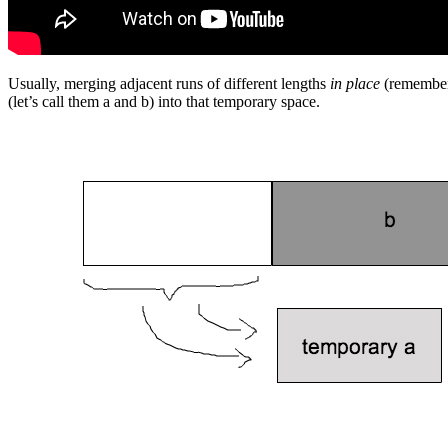
Usually, merging adjacent runs of different lengths
in place
(remember 
(let’s call them a and b) into that temporary space.