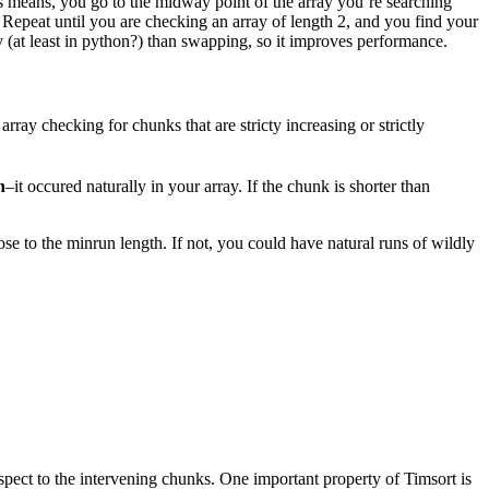
is means, you go to the midway point of the array you’re searching
 Repeat until you are checking an array of length 2, and you find your
y (at least in python?) than swapping, so it improves performance.
rray checking for chunks that are stricty increasing or strictly
n
–it occured naturally in your array. If the chunk is shorter than
ose to the minrun length. If not, you could have natural runs of wildly
spect to the intervening chunks. One important property of Timsort is