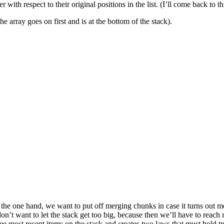
with respect to their original positions in the list. (I’ll come back to thi
he array goes on first and is at the bottom of the stack).
he one hand, we want to put off merging chunks in case it turns out me
on’t want to let the stack get too big, because then we’ll have to reach 
e most recent items on the stack and creates two laws that must hold tr