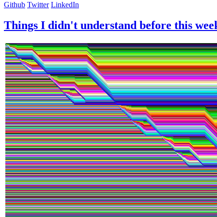
Github
Twitter
LinkedIn
Things I didn't understand before this wee