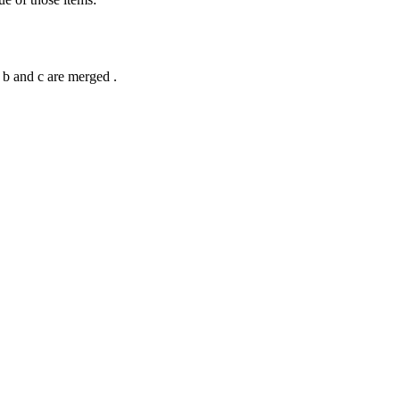
e b and c are merged .