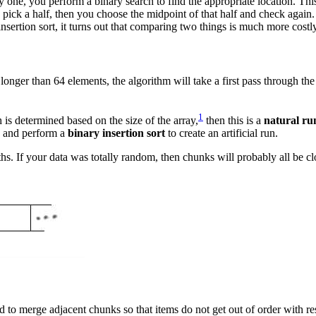
y one, you perform a binary search to find the appropriate location. Th
pick a half, then you choose the midpoint of that half and check again.
sertion sort, it turns out that comparing two things is much more costl
onger than 64 elements, the algorithm will take a first pass through the a
1
 is determined based on the size of the array,
then this is a
natural ru
, and perform a
binary insertion sort
to create an artificial run.
hs. If your data was totally random, then chunks will probably all be cl
 to merge adjacent chunks so that items do not get out of order with re