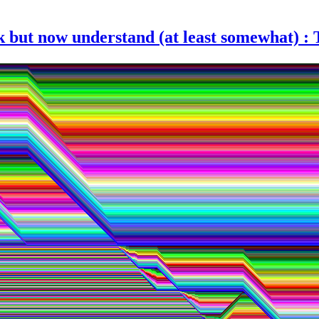
k but now understand (at least somewhat) :