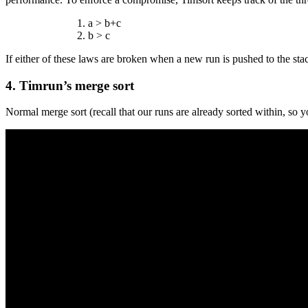
a > b+c
b > c
If either of these laws are broken when a new run is pushed to the stac
4. Timrun’s merge sort
Normal merge sort (recall that our runs are already sorted within, so y