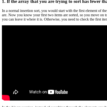
1. If the array that you are trying to sort has fewer 
In a normal insertion sort, you would start with the first element of th
are. Now you know your first two items are sorted, so you move on to th
you can leave it where it is. Otherwise, you need to check the first it