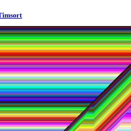
 Timsort