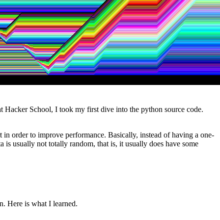
at Hacker School, I took my first dive into the python source code.
rt in order to improve performance. Basically, instead of having a one-
 is usually not totally random, that is, it usually does have some
n. Here is what I learned.