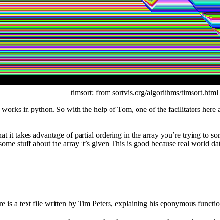
timsort: from sortvis.org/algorithms/timsort.html
 works in python. So with the help of Tom, one of the facilitators here 
 it takes advantage of partial ordering in the array you’re trying to so
some stuff about the array it’s given.This is good because real world data
 is a text file written by Tim Peters, explaining his eponymous functio