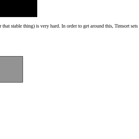
that stable thing) is very hard. In order to get around this, Timsort se