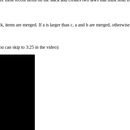
k, items are merged. If a is larger than c, a and b are merged, otherwis
ou can skip to 3:25 in the video):