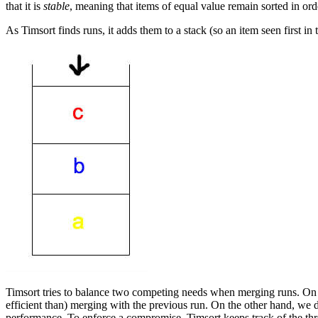
that it is
stable
, meaning that items of equal value remain sorted in order 
As Timsort finds runs, it adds them to a stack (so an item seen first in t
Timsort tries to balance two competing needs when merging runs. On t
efficient than) merging with the previous run. On the other hand, we d
performance. To enforce a compromise, Timsort keeps track of the thre