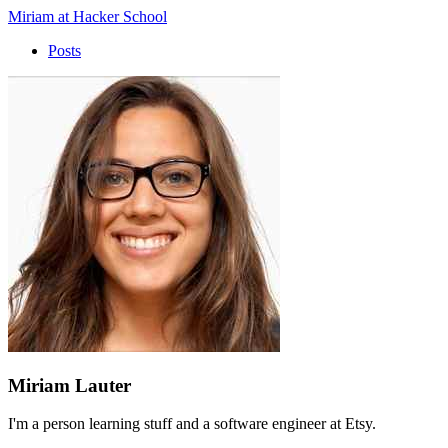
Miriam at Hacker School
Posts
Miriam Lauter
I'm a person learning stuff and a software engineer at Etsy.