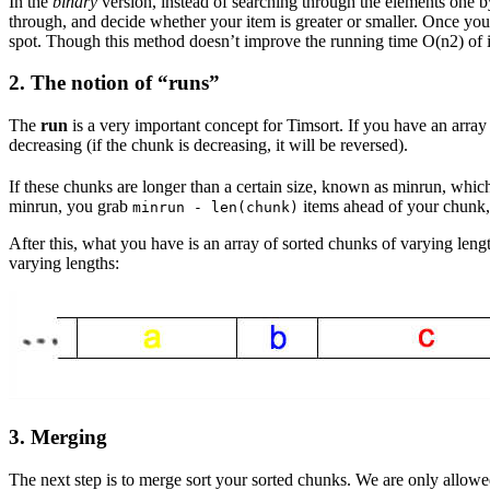
In the
binary
version, instead of searching through the elements one b
through, and decide whether your item is greater or smaller. Once you 
spot. Though this method doesn’t improve the running time O(n2) of in
2. The notion of “
runs
”
The
run
is a very important concept for Timsort. If you have an array l
decreasing (if the chunk is decreasing, it will be reversed).
If these chunks are longer than a certain size, known as minrun, which
minrun, you grab
items ahead of your chunk
minrun - len(chunk)
After this, what you have is an array of sorted chunks of varying lengt
varying lengths:
3. Merging
The next step is to merge sort your sorted chunks. We are only allowed