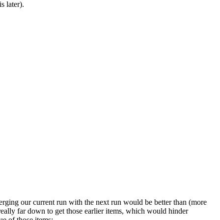
s later).
rging our current run with the next run would be better than (more
really far down to get those earlier items, which would hinder
ue of those items: